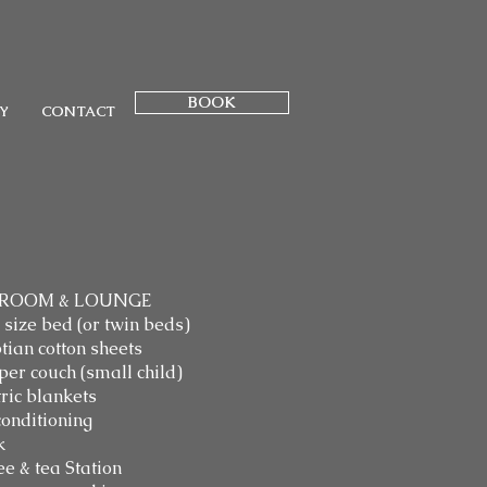
BOOK
Y
CONTACT
ROOM & LOUNGE
 size bed (or twin beds)
tian cotton sheets
per couch (small child)
tric blankets
conditioning
k
ee & tea Station