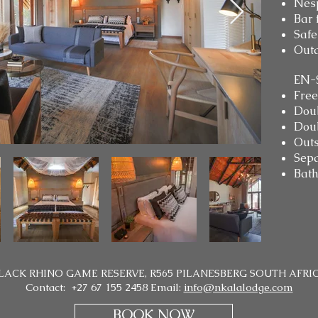
Nes
Bar 
Safe
Outd
EN-
Free
Dou
Doub
Outs
Sepa
Bath
LACK RHINO GAME RESERVE, R565 PILANESBERG SOUTH AFRI
Contact: +27 67 155 2458 Email:
info@nkalalodge.com
BOOK NOW