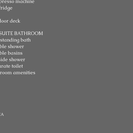
presso machine
fridge
oor deck
SUITE BATHROOM
standing bath
ble shower
le basins
ide shower
rate toilet
room amenities
CA