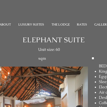
ABOUT
LUXURY SUITES
THE LODGE
RATES
GALLER
ELEPHANT SUITE
Unit size: 60
sqm
BED
King
Egyp
Slee
Elec
Air 
Des
Coff